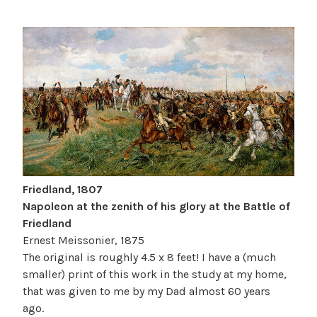
Friedland, 1807
Napoleon at the zenith of his glory at the Battle of
Friedland
Ernest Meissonier, 1875
The original is roughly 4.5 x 8 feet! I have a (much
smaller) print of this work in the study at my home,
that was given to me by my Dad almost 60 years
ago.