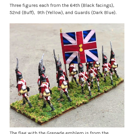
Three figures each from the 64th (Black facings),
52nd (Buff), 9th (Yellow), and Guards (Dark Blue).
The flag with the Grenade emblem is from the