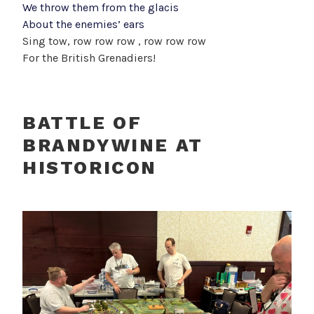
We throw them from the glacis
About the enemies’ ears
Sing tow, row row row , row row row
For the British Grenadiers!
BATTLE OF
BRANDYWINE AT
HISTORICON
G
D
I
e
O
N
p
O
I
o
R
n
s
J
t
t
u
e
o
r
r
p
j
n