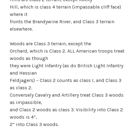
Hill, which is class 4 terrain (impassable cliff face)
where it
fronts the Brandywine River, and Class 3 terrain
elsewhere.
Woods are Class 3 terrain, except the
Orchard, which is Class 2. ALL American troops treat
woods as though
they were Light Infantry (as do British Light Infantry
and Hessian
Feldjagers) – Class 2 counts as class I, and Class 3
as class 2.
Conversely Cavalry and Artillery treat Class 3 woods
as impassible,
and Class 2 woods as class 3. Visibility into Class 2
woods is 4”,
2” into Class 3 woods.