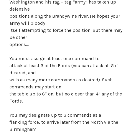
Washington and his rag – tag “army” has taken up
defensive
positions along the Brandywine river. He hopes your
army will bloody
itself attempting to force the position. But there may
be other
options…
You must assign at least one command to
attack at least 3 of the Fords (you can attack all 5 if
desired, and
with as many more commands as desired). Such
commands may start on
the table up to 6” on, but no closer than 4” any of the
Fords.
You may designate up to 3 commands as a
flanking force, to arrive later from the North via the
Birmingham