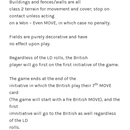
Buildings and fences/walls are all
class 2 terrain for movement and cover; stop on
contact unless acting
on a Won – Even MOVE, in which case no penalty.
Fields are purely decorative and have
no effect upon play.
Regardless of the LD rolls, the British
player will go first on the first initiative of the game.
The game ends at the end of the
th
initiative in which the British play their 7
MOVE
card
(The game will start with a fre British MOVE), and the
first
imnitiative will go to the British as well regardless
of the LD
rolls.