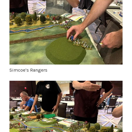
Simcoe’s Rangers