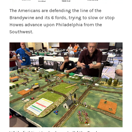
The Americans are defending the line of the
Brandywine and its 6 fords, trying to slow or stop
Howes advance upon Philadelphia from the
Southwest.