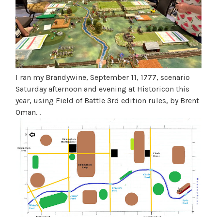
3
e
e
a
n
t
u
B
b
g
l
u
o
s
g
I ran my Brandywine, September 11, 1777, scenario
t
Saturday afternoon and evening at Historicon this
u
year, using Field of Battle 3rd edition rules, by Brent
s
Oman. .
2
0
2
6