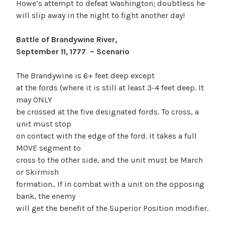
Howe’s attempt to defeat Washington; doubtless he
will slip away in the night to fight another day!
Battle of Brandywine River,
September 11, 1777 – Scenario
The Brandywine is 6+ feet deep except
at the fords (where it is still at least 3-4 feet deep. It
may ONLY
be crossed at the five designated fords. To cross, a
unit must stop
on contact with the edge of the ford. It takes a full
MOVE segment to
cross to the other side, and the unit must be March
or Skirmish
formation.. If in combat with a unit on the opposing
bank, the enemy
will get the benefit of the Superior Position modifier.