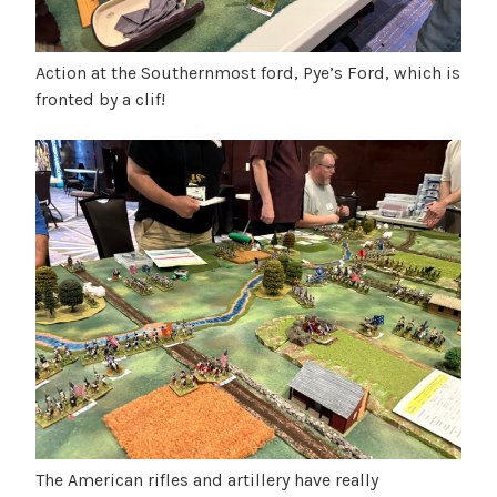
Action at the Southernmost ford, Pye’s Ford, which is
fronted by a clif!
The American rifles and artillery have really