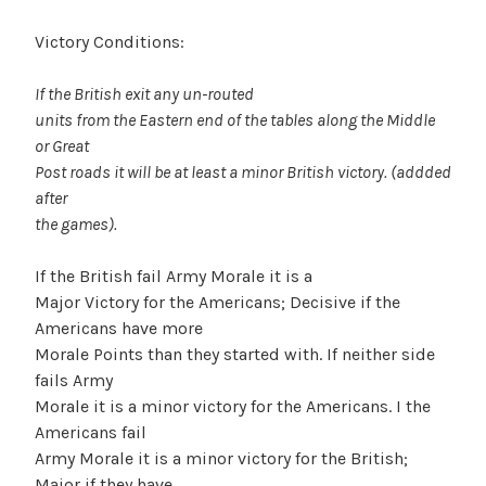
Victory Conditions:
If the British exit any un-routed
units from the Eastern end of the tables along the Middle
or Great
Post roads it will be at least a minor British victory. (addded
after
the games).
If the British fail Army Morale it is a
Major Victory for the Americans; Decisive if the
Americans have more
Morale Points than they started with. If neither side
fails Army
Morale it is a minor victory for the Americans. I the
Americans fail
Army Morale it is a minor victory for the British;
Major if they have