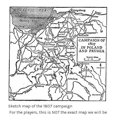
Sketch map of the 1807 campaign
For the players, this is NOT the exact map we will be