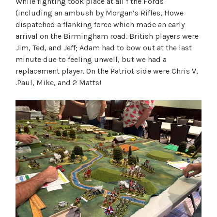
While fighting took place at all f the Fords
(including an ambush by Morgan’s Rifles, Howe
dispatched a flanking force which made an early
arrival on the Birmingham road. British players were
Jim, Ted, and Jeff; Adam had to bow out at the last
minute due to feeling unwell, but we had a
replacement player. On the Patriot side were Chris V,
.Paul, Mike, and 2 Matts!