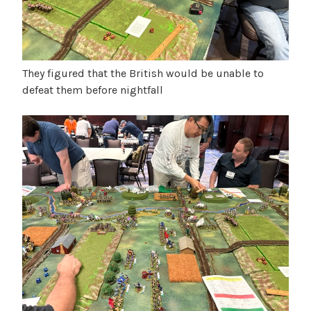
They figured that the British would be unable to
defeat them before nightfall