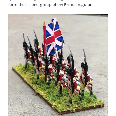
form the second group of my British regulars.