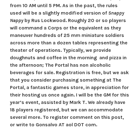
9
e
e
from 10 AM until 5 PM. As in the past, the rules
a
n
t
used will be a slightly modified version of
Snappy
u
B
b
Nappy
by Rus Lockwood. Roughly 20 or so players
g
l
will command a Corps or the equivalent as they
u
o
maneuver hundreds of 25 mm miniature soldiers
s
g
across more than a dozen tables representing the
t
theater of operations. Typically, we provide
u
doughnuts and coffee in the morning and pizza in
s
the afternoon; The Portal has non alcoholic
2
beverages for sale. Registration is free, but we ask
0
that you consider purchasing something at The
2
Portal, a fantastic games store, in appreciation for
6
their hosting us once again. I will be the GM for this
year’s event, assisted by Mark T. We already have
18 players registered, but we can accommodate
several more. To register comment on this post,
or write to Gonsalvo AT aol DOT com.