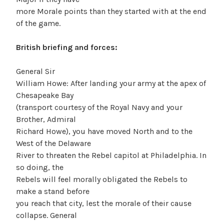
more Morale points than they started with at the end
of the game.
British briefing and forces:
General Sir
William Howe: After landing your army at the apex of
Chesapeake Bay
(transport courtesy of the Royal Navy and your
Brother, Admiral
Richard Howe), you have moved North and to the
West of the Delaware
River to threaten the Rebel capitol at Philadelphia. In
so doing, the
Rebels will feel morally obligated the Rebels to
make a stand before
you reach that city, lest the morale of their cause
collapse. General