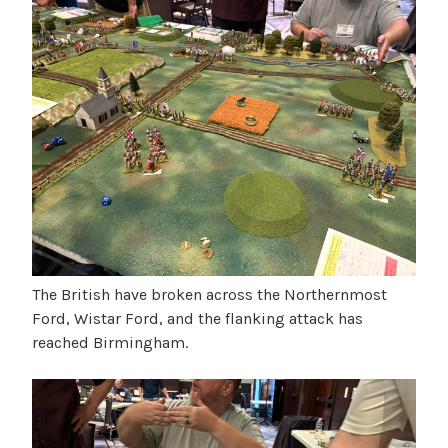
The British have broken across the Northernmost
Ford, Wistar Ford, and the flanking attack has
reached Birmingham.