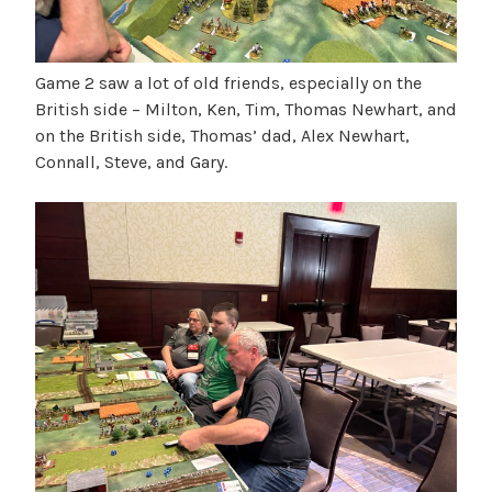
Game 2 saw a lot of old friends, especially on the
British side – Milton, Ken, Tim, Thomas Newhart, and
on the British side, Thomas’ dad, Alex Newhart,
Connall, Steve, and Gary.