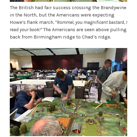
The British had fair success crossing the Brandywine
in the North, but the Americans were expecting
Howe’s flank march.
“Rommel, you magnificent bastard, I
read your book!”
The Americans are seen above pulling
back from Birmingham ridge to Chad’s ridge.