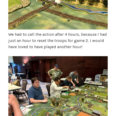
We had to call the action after 4 hours, because I had
just an hour to reset the troops for game 2. I would
have loved to have played another hour!