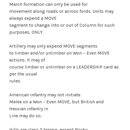
March formation can only be used for
movement along roads or across fords. Units may
always expend a MOVE
segment to change into or out of Column for such
purposes, ONLY.
Artillery may only expend MOVE segments
to limber and/or unlimber on Won – Even MOVE
actions. It may of
course limber or unlimber on a LEADERSHIP card as
per the usual
rules.
American Infantry may not initiate
Melee on a Won – Even MOVE, but British and
Hessian infantry in
Line may do so.
Hills are class 2 terrain, except Rocky