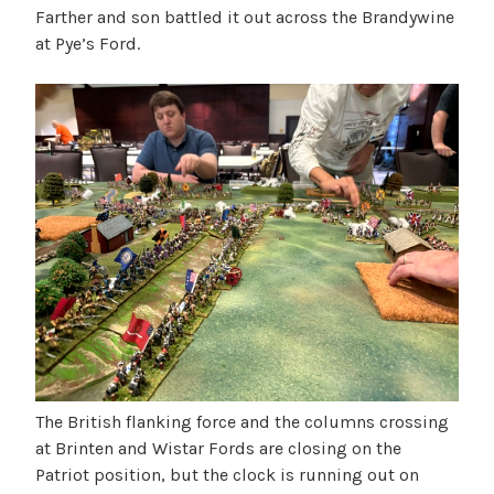
Farther and son battled it out across the Brandywine
at Pye’s Ford.
The British flanking force and the columns crossing
at Brinten and Wistar Fords are closing on the
Patriot position, but the clock is running out on