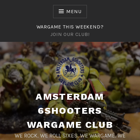
Naar
de
MENU
inhoud
springen
WARGAME THIS WEEKEND?
JOIN OUR CLUB!
AMSTERDAM
6SHOOTERS
WARGAME CLUB
WE ROCK. WE ROLL SIXES. WE WARGAME. WE