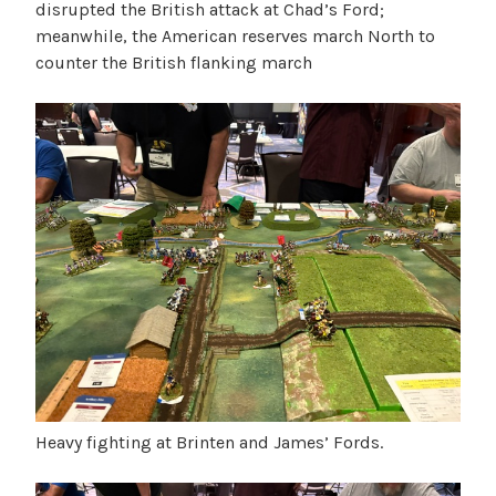
disrupted the British attack at Chad’s Ford;
meanwhile, the American reserves march North to
counter the British flanking march
Heavy fighting at Brinten and James’ Fords.