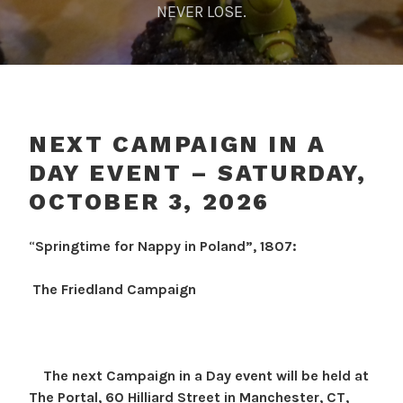
NEVER LOSE.
NEXT CAMPAIGN IN A
DAY EVENT – SATURDAY,
OCTOBER 3, 2026
G
D
I
“
Springtime for Nappy in Poland”, 1807:
e
O
N
p
O
I
The Friedland Campaign
o
R
n
s
J
t
t
u
e
o
r
r
The next Campaign in a Day event will be held at
p
j
n
The Portal, 60 Hilliard Street in Manchester, CT,