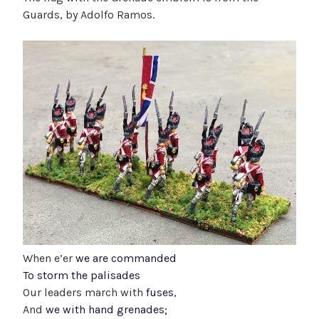
Guards, by Adolfo Ramos.
When e’er
we are commanded
To storm the palisades
Our leaders march with
fuses
,
And
we with hand grenades;