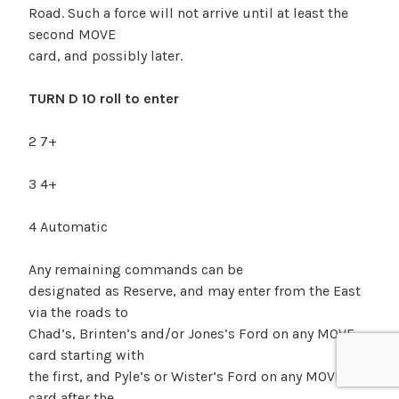
Road. Such a force will not arrive until at least the
second MOVE
card, and possibly later.
TURN D 10 roll to enter
2 7+
3 4+
4 Automatic
Any remaining commands can be
designated as Reserve, and may enter from the East
via the roads to
Chad’s, Brinten’s and/or Jones’s Ford on any MOVE
card starting with
the first, and Pyle’s or Wister’s Ford on any MOVE
card after the