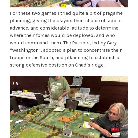
For these two games I tried quite a bit of pregame
planning, giving the players their choice of side in
advance, and considerable latitude to determine
where their forces would be deployed, and who
would command them. The Patriots, led by Gary
“Washington”, adopted a plan to concentrate their
troops in the South, and plkanning to establish a
strong defensive position on Chad’s ridge.