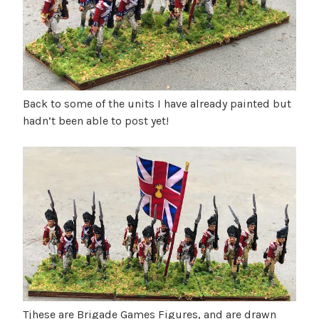
u
B
b
g
l
u
o
s
g
t
u
Back to some of the units I have already painted but
s
hadn’t been able to post yet!
2
0
2
6
Tjhese are Brigade Games Figures, and are drawn